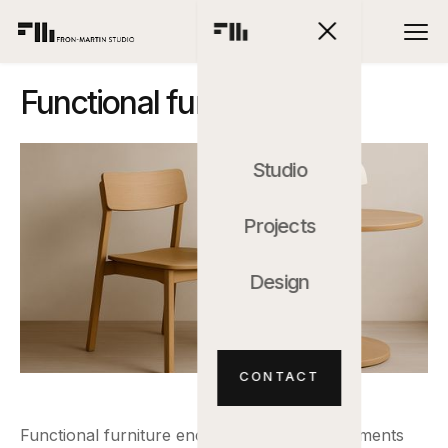
Functional furniture
Studio
Projects
Design
CONTACT
Functional furniture encompasses all the elements