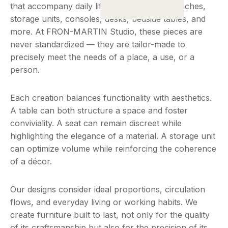
that accompany daily life : tables, chairs, benches,
storage units, consoles, desks, bedside tables, and
more. At FRON-MARTIN Studio, these pieces are
never standardized — they are tailor-made to
precisely meet the needs of a place, a use, or a
person.
Each creation balances functionality with aesthetics.
A table can both structure a space and foster
conviviality. A seat can remain discreet while
highlighting the elegance of a material. A storage unit
can optimize volume while reinforcing the coherence
of a décor.
Our designs consider ideal proportions, circulation
flows, and everyday living or working habits. We
create furniture built to last, not only for the quality
of its craftsmanship but also for the precision of its