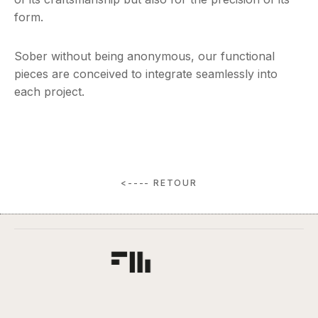
form.
Sober without being anonymous, our functional
pieces are conceived to integrate seamlessly into
each project.
<---- RETOUR