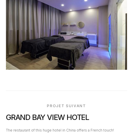
PROJET SUIVANT
GRAND BAY VIEW HOTEL
The restaurant of this huge hotel in China offers a French touch!