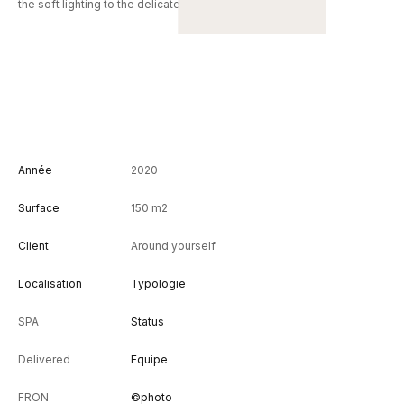
the soft lighting to the delicate scents diffused in the air.
Année
2020
Surface
150 m2
Client
Around yourself
Localisation
Typologie
SPA
Status
Delivered
Equipe
FRON
©photo