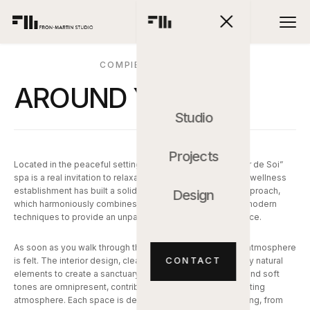
COMPIEGNE, FRANCE
AROUND YOU
Studio
Projects
Located in the peaceful setting of Compiègne, the “Autour de Soi”
spa is a real invitation to relaxation and regeneration. This wellness
establishment has built a solid reputation for its holistic approach,
Design
which harmoniously combines traditional treatments and modern
techniques to provide an unparalleled relaxation experience.
As soon as you walk through the spa doors, the soothing atmosphere
CONTACT
is felt. The interior design, clean and elegant, is inspired by natural
elements to create a sanctuary of serenity. Wood, stone, and soft
tones are omnipresent, contributing to a warm and comforting
atmosphere. Each space is designed to promote well-being, from