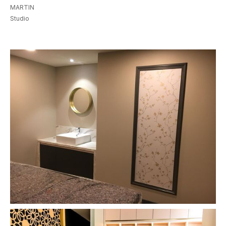
MARTIN
Studio