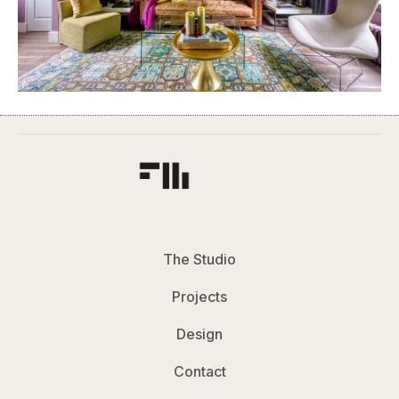
The Studio
Projects
Design
Contact