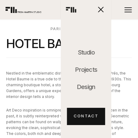
PARIS, FRANCIA
HOTEL BAUME
Studio
Projects
Nestled in the emblematic district of Saint-Germain-des-Prés, the
Hotel Baume is a true ode to the Parisian elegance of the 1930s. This
charming boutique hotel, a stone's throw from the Luxembourg
Design
Gardens, offers a unique experience, where every detail of the
interior design tells a story.
Art Deco inspiration is omnipresent, but far from being frozen in the
CONTACT
past, it is subtly reinterpreted with a contemporary touch. Geometric
patterns can be found on wallpapers, rugs, and custom furniture,
evoking the clean, sophisticated lines that characterize this style.
The colors, both rich and deep, oscillate between shades of