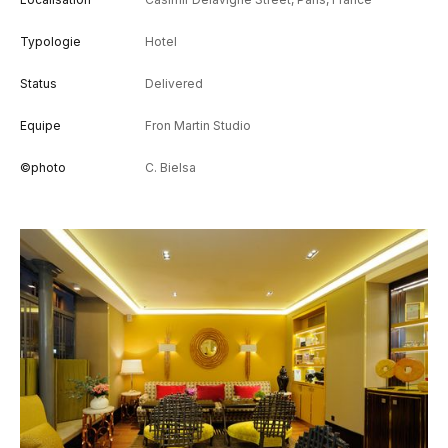
Typologie
Hotel
Status
Delivered
Equipe
Fron Martin Studio
©photo
C. Bielsa