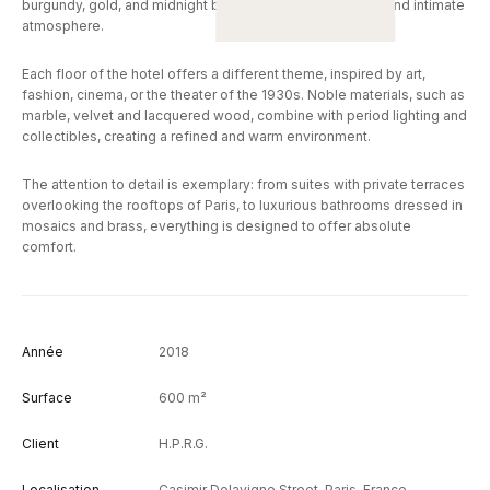
burgundy, gold, and midnight blue, giving spaces a cozy and intimate
atmosphere.
Each floor of the hotel offers a different theme, inspired by art,
fashion, cinema, or the theater of the 1930s. Noble materials, such as
marble, velvet and lacquered wood, combine with period lighting and
collectibles, creating a refined and warm environment.
The attention to detail is exemplary: from suites with private terraces
overlooking the rooftops of Paris, to luxurious bathrooms dressed in
mosaics and brass, everything is designed to offer absolute
comfort.
Année
2018
Surface
600 m²
Client
H.P.R.G.
Localisation
Casimir Delavigne Street, Paris, France