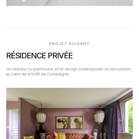
PROJET SUIVANT
RÉSIDENCE PRIVÉE
Un intérieur où patrimoine, art et design contemporain se rencontrent
au cœur de la forêt de Compiègne.